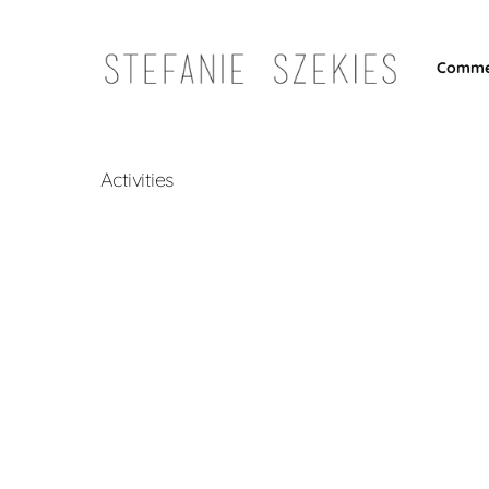
Comme
Activities