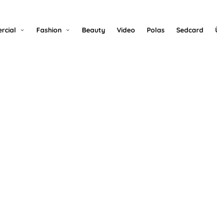
rcial
Fashion
Beauty
Video
Polas
Sedcard