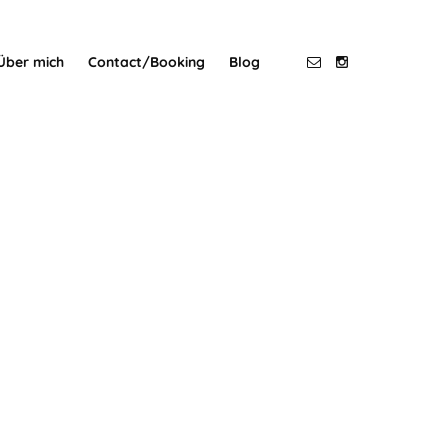
Über mich
Contact/Booking
Blog